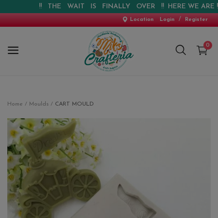
!! THE WAIT IS FINALLY OVER !! HERE WE ARE !! !!
/
Location
Login
Register
0
Home
Home
Moulds
CART MOULD
New Arrival
Special Offers
Pre-booking
Personalised Gifts
Blog