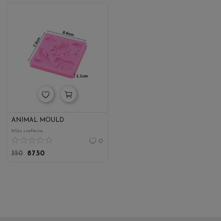
ANIMAL MOULD
Miks crafteria
0
350
87.50