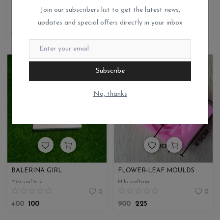
RESIN MOULD
SOAP PEMOULD
Join our subscribers list to get the latest news,
Miks crafteria
Miks crafteria
updates and special offers directly in your inbox
1
0
190
47.50
580
145
Subscribe
No, thanks
BALERINA GIRL
FLOWER-LEAF MOULDS
Miks crafteria
Miks crafteria
0
0
400
100
900
225