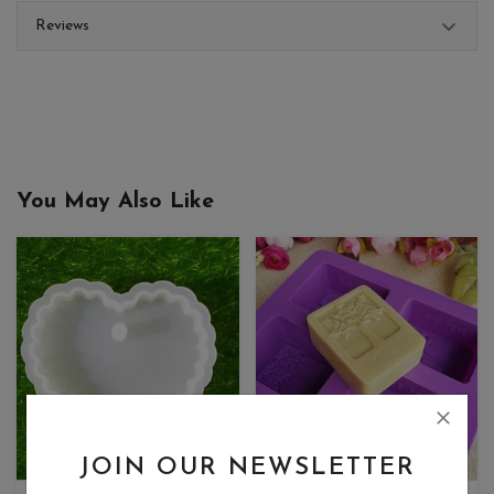
Reviews
You May Also Like
JOIN OUR NEWSLETTER