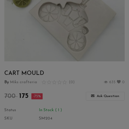
Wishlist
Contact
Blog
Login
Register
CART MOULD
Location
By
Miks crafteria
(0)
635
0
INR (₹)
175
700
Ask Question
-75%
Status
In Stock ( 1 )
SKU
SM204