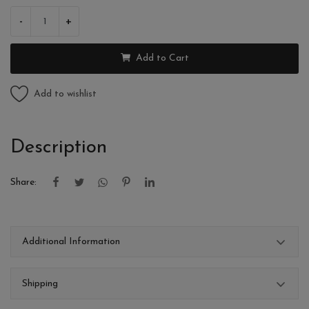
-
+
Add to Cart
Add to wishlist
Description
Share:
Additional Information
Shipping