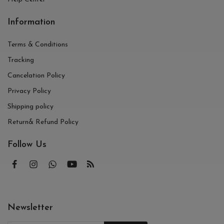
Information
Terms & Conditions
Tracking
Cancelation Policy
Privacy Policy
Shipping policy
Return& Refund Policy
Follow Us
Newsletter