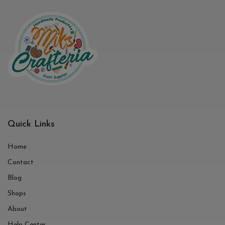
Quick Links
Home
Contact
Blog
Shops
About
Help Center