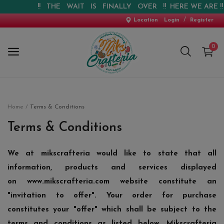
!! THE WAIT IS FINALLY OVER !! HERE WE ARE !! !
/
Location
Login
Register
0
Home
Home
Terms & Conditions
New Arrival
Terms & Conditions
Special Offers
We at mikscrafteria would like to state that all
information, products and services displayed
Pre-booking
on
www.mikscrafteria.com
website constitute an
Personalised Gifts
"invitation to offer". Your order for purchase
constitutes your "offer" which shall be subject to the
Blog
terms and conditions as listed below. Mikscrafteria