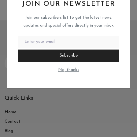
JOIN OUR NEWSLETTER
Join our subscribers list to get the latest news,
updates and special offers directly in your inbox
Subscribe
No, thanks
Quick Links
Home
Contact
Blog