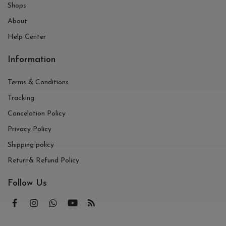
Shops
About
Help Center
Information
Terms & Conditions
Tracking
Cancelation Policy
Privacy Policy
Shipping policy
Return& Refund Policy
Follow Us