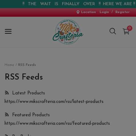
!! THE WAIT IS FINALLY OVER !! HERE WE ARE !! !
/
Location
Login
Register
0
Home
Home
RSS Feeds
New Arrival
RSS Feeds
Special Offers
Latest Products
https://www.mikscrafteria.com/rss/latest-products
Pre-booking
Featured Products
Personalised Gifts
https://www.mikscrafteria.com/rss/featured-products
Blog