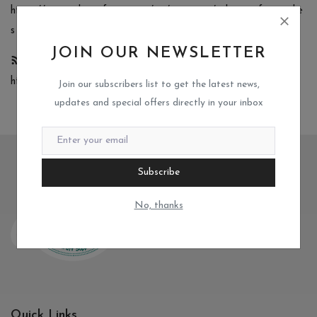
https://www.mikscrafteria.com/rss/category/other-craft-supplie
s
JOIN OUR NEWSLETTER
Metal Cutting Dies
https://www.mikscrafteria.com/rss/category/metal-cutting-dies
Join our subscribers list to get the latest news,
updates and special offers directly in your inbox
Subscribe
No, thanks
Quick Links