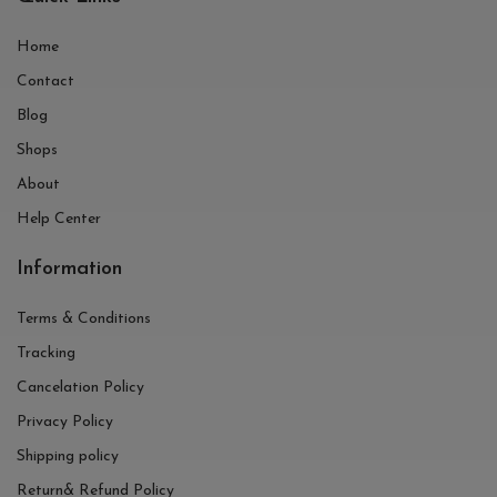
Home
Contact
Blog
Shops
About
Help Center
Information
Terms & Conditions
Tracking
Cancelation Policy
Privacy Policy
Shipping policy
Return& Refund Policy