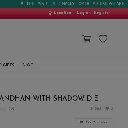
!! THE WAIT IS FINALLY OVER !! HERE WE ARE !! !! WE
Location
Login
/
Register
 GIFTS
BLOG
BANDHAN WITH SHADOW DIE
(0)
563
0
Ask Question