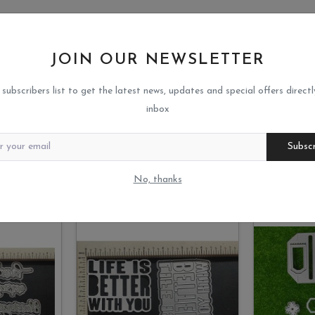
JOIN OUR NEWSLETTER
 subscribers list to get the latest news, updates and special offers directl
inbox
Subsc
No, thanks