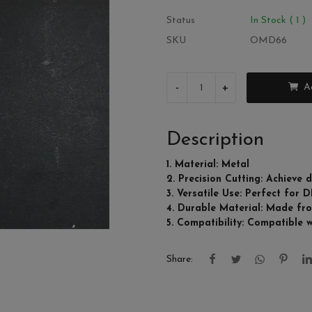
Status
In Stock ( 1 )
SKU
OMD66
-
+
A
Description
1. Material: Metal
2. Precision Cutting: Achieve d
3. Versatile Use: Perfect for 
4. Durable Material: Made from
5. Compatibility: Compatible 
Share: