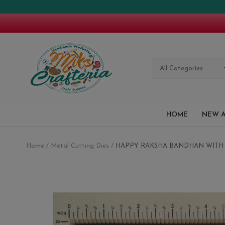
All Categories
HOME
NEW A
Home
Metal Cutting Dies
HAPPY RAKSHA BANDHAN WITH