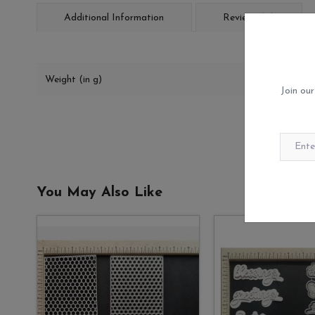
Additional Information
Reviews (0)
Weight (in g)
Join our
You May Also Like