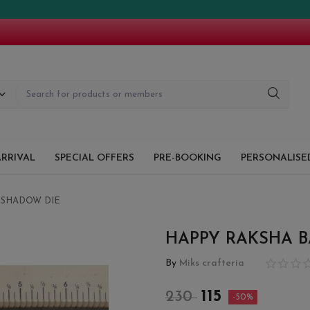
RRIVAL
SPECIAL OFFERS
PRE-BOOKING
PERSONALISED
 SHADOW DIE
HAPPY RAKSHA 
By
Miks crafteria
115
230
-50%