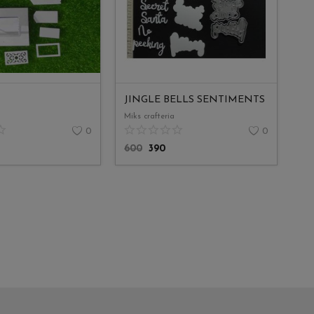
JINGLE BELLS SENTIMENTS
Miks crafteria
0
0
600
390