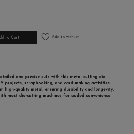
Add to wishlist
dd to Cart
etailed and precise cuts with this metal cutting die.
DIY projects, scrapbooking, and card-making activities.
 high-quality metal, ensuring durability and longevity.
with most die-cutting machines for added convenience.