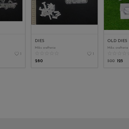
DIES
OLD DIES
Miks crafteria
Miks crafteria
1
1
280
500
125