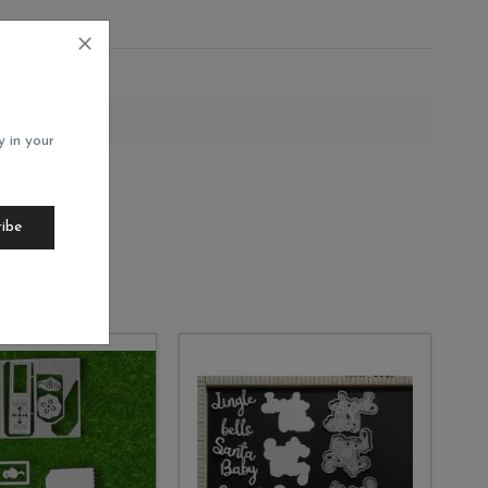
12
y in your
ribe