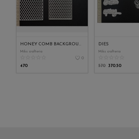
HONEY COMB BACKGROUND SLIMLINE
DIES
Miks crafteria
Miks crafteria
0
470
570
370.50