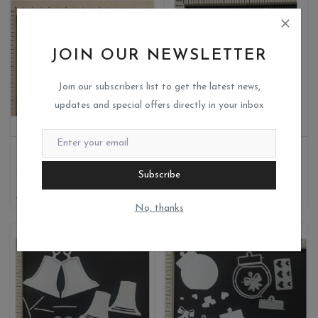
JOIN OUR NEWSLETTER
Join our subscribers list to get the latest news,
updates and special offers directly in your inbox
DESIGNED LACE BOW
TREE WITH BIRD
Miks crafteria
Miks crafteria
Subscribe
0
1
385
400
200
No, thanks