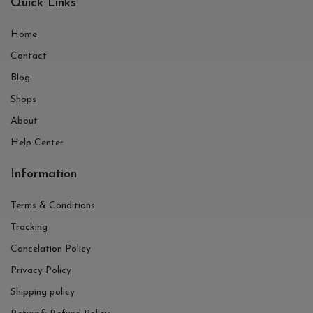
Quick Links
Home
Contact
Blog
Shops
About
Help Center
Information
Terms & Conditions
Tracking
Cancelation Policy
Privacy Policy
Shipping policy