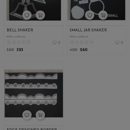
BELL SHAKER
SMALL JAR SHAKER
Miks crafteria
Miks crafteria
0
0
500
325
400
260