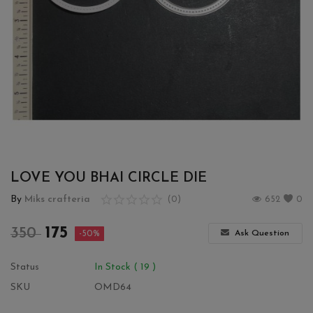
Wishlist
Contact
Blog
Login
Register
LOVE YOU BHAI CIRCLE DIE
Location
By
Miks crafteria
(0)
652
0
INR (₹)
175
350
Ask Question
-50%
Status
In Stock ( 19 )
SKU
OMD64