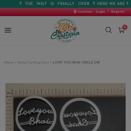
!! THE WAIT IS FINALLY OVER !! HERE WE ARE !! !! W
/
Location
Login
Register
0
Home
Home
Metal Cutting Dies
LOVE YOU BHAI CIRCLE DIE
New Arrival
Special Offers
Pre-booking
Personalised Gifts
Blog