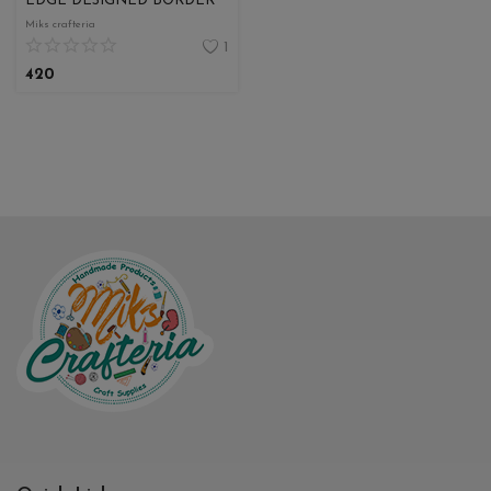
EDGE DESIGNED BORDER
Miks crafteria
1
420