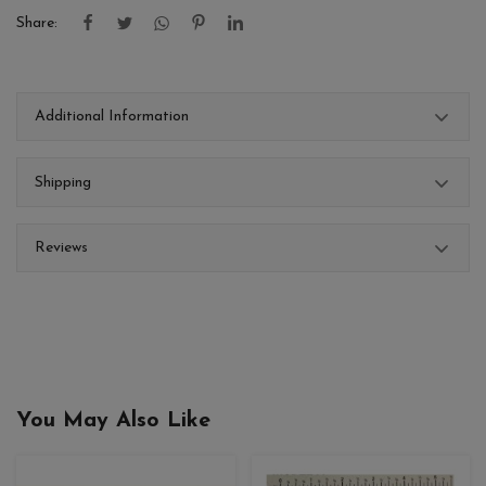
Share:
Additional Information
Shipping
Reviews
You May Also Like