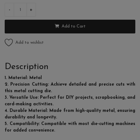
-
+
Add to Cart
Add to wishlist
Description
1. Material: Metal
2. Precision Cutting: Achieve detailed and precise cuts with
this metal cutting die.
3. Versatile Use: Perfect for DIY projects, scrapbooking, and
card-making activities.
4. Durable Material: Made from high-quality metal, ensuring
durability and longevity.
5. Compatibility: Compatible with most die-cutting machines
for added convenience.