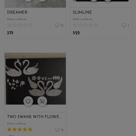
DREAMER
SLIMLINE
Miks crafteria
Miks crafteria
0
1
375
525
TWO SWANS WITH FLOWERS
Miks crafteria
6