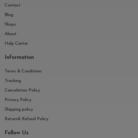
Contact
Blog
Shops
About
Help Center
Information
Terms & Conditions
Tracking
Cancelation Policy
Privacy Policy
Shipping policy
Return& Refund Policy
Follow Us