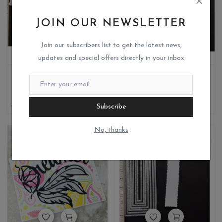
JOIN OUR NEWSLETTER
Join our subscribers list to get the latest news,
updates and special offers directly in your inbox
HAPPY BIRTHDAY-HOT FOIL DIE
BORDER
Miks crafteria
Miks crafteria
1
0
510
331.50
270
Subscribe
No, thanks