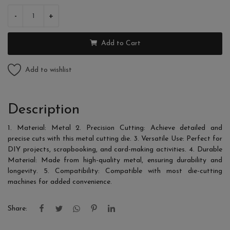
-
+
Add to Cart
Add to wishlist
Description
1. Material: Metal 2. Precision Cutting: Achieve detailed and
precise cuts with this metal cutting die. 3. Versatile Use: Perfect for
DIY projects, scrapbooking, and card-making activities. 4. Durable
Material: Made from high-quality metal, ensuring durability and
longevity. 5. Compatibility: Compatible with most die-cutting
machines for added convenience.
Share: