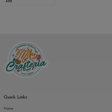
470
Quick Links
Home