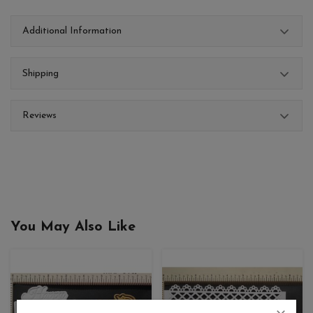
Additional Information
Shipping
Reviews
You May Also Like