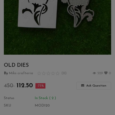
Wishlist
Contact
Blog
Login
Register
OLD DIES
Location
By
Miks crafteria
(0)
529
0
INR (₹)
112.50
450
Ask Question
-75%
Status
In Stock ( 2 )
SKU
MOD120