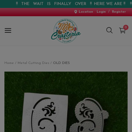
!! THE WAIT IS FINALLY OVER !! HERE WE ARE !! !! WEB
/
Location
Login
Register
0
Home
Home
Metal Cutting Dies
OLD DIES
New Arrival
Special Offers
Pre-booking
Personalised Gifts
Blog