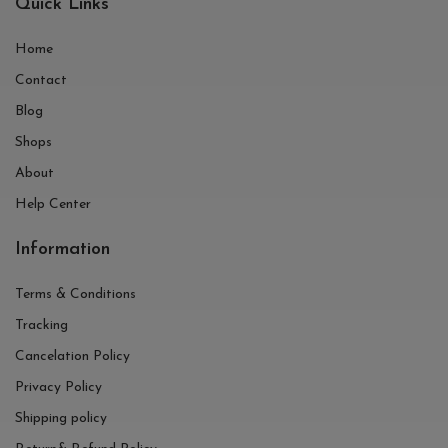
Quick Links
Home
Contact
Blog
Shops
About
Help Center
Information
Terms & Conditions
Tracking
Cancelation Policy
Privacy Policy
Shipping policy