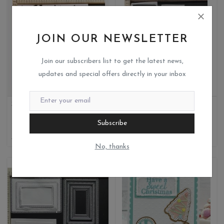
JOIN OUR NEWSLETTER
Join our subscribers list to get the latest news,
updates and special offers directly in your inbox
STAR BACKGROUND FOR BABY THEME ENVELOPE
RECTANGLE FRAME
Miks crafteria
Miks crafteria
Subscribe
1
0
480
400
260
No, thanks