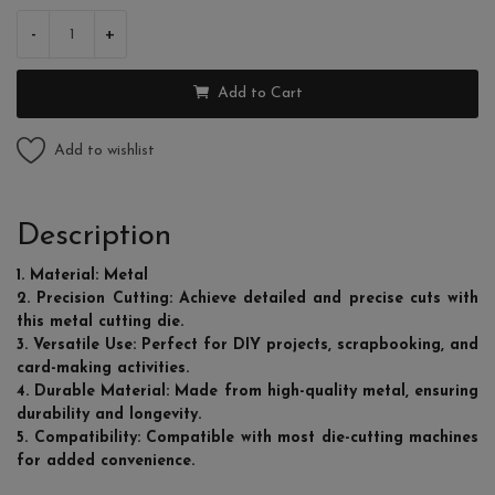
-
+
Add to Cart
Add to wishlist
Description
1. Material: Metal
2. Precision Cutting: Achieve detailed and precise cuts with
this metal cutting die.
3. Versatile Use: Perfect for DIY projects, scrapbooking, and
card-making activities.
4. Durable Material: Made from high-quality metal, ensuring
durability and longevity.
5. Compatibility: Compatible with most die-cutting machines
for added convenience.