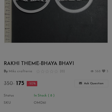
Wishlist
Contact
Blog
Login
Register
RAKHI THEME-BHAYA BHAVI
Location
By
Miks crafteria
(0)
568
3
INR (₹)
175
350
Ask Question
-50%
Status
In Stock ( 8 )
SKU
OMD61