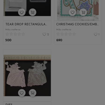
TEAR DROP RECTANGULAR SHAPE
CHRISTMAS COOKIES/EMBELISHMENT
Miks crafteria
Miks crafteria
2
1
500
690