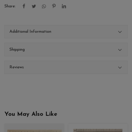
Share:
Additional Information
Shipping
Reviews
You May Also Like