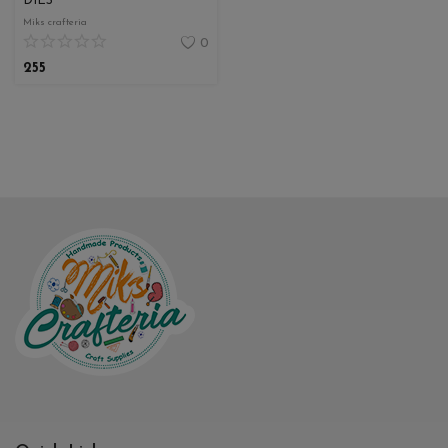
DIES
Miks crafteria
0
255