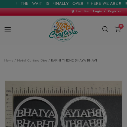
!! THE WAIT IS FINALLY OVER !! HERE WE ARE !! !! WE
/
Location
Login
Register
0
Home
Home
Metal Cutting Dies
RAKHI THEME-BHAYA BHAVI
New Arrival
Special Offers
Pre-booking
Personalised Gifts
Blog