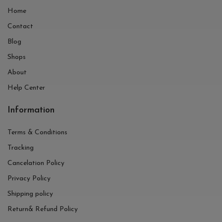
Home
Contact
Blog
Shops
About
Help Center
Information
Terms & Conditions
Tracking
Cancelation Policy
Privacy Policy
Shipping policy
Return& Refund Policy