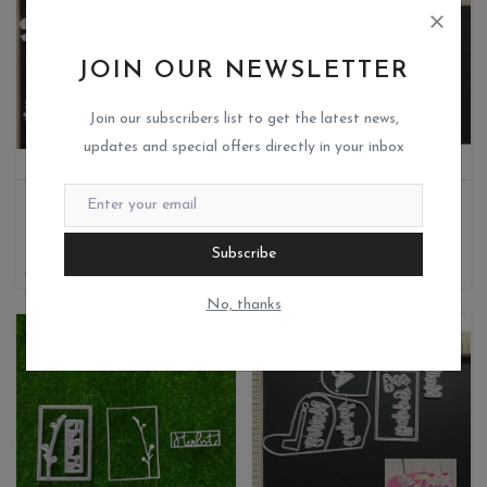
JOIN OUR NEWSLETTER
Join our subscribers list to get the latest news,
updates and special offers directly in your inbox
FLORAL BACKGROUND
THANK YOU SENTIMENT
Miks crafteria
Miks crafteria
1
0
Subscribe
380
100
No, thanks