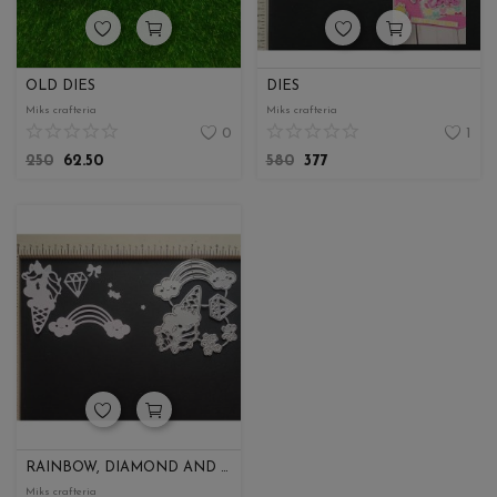
OLD DIES
DIES
Miks crafteria
Miks crafteria
0
1
250
62.50
580
377
RAINBOW, DIAMOND AND UNICORN ICE CREAM
Miks crafteria