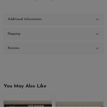
Additional Information
Shipping
Reviews
You May Also Like