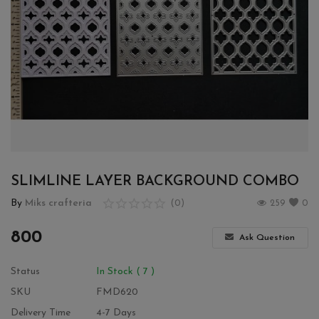
Wishlist
Contact
Blog
Login
Register
SLIMLINE LAYER BACKGROUND COMBO
Location
By
Miks crafteria
(0)
259
0
INR (₹)
800
Ask Question
Status
In Stock ( 7 )
SKU
FMD620
Delivery Time
4-7 Days