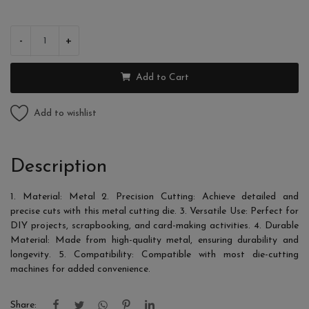
-
+
Add to Cart
Add to wishlist
Description
1. Material: Metal 2. Precision Cutting: Achieve detailed and
precise cuts with this metal cutting die. 3. Versatile Use: Perfect for
DIY projects, scrapbooking, and card-making activities. 4. Durable
Material: Made from high-quality metal, ensuring durability and
longevity. 5. Compatibility: Compatible with most die-cutting
machines for added convenience.
Share: