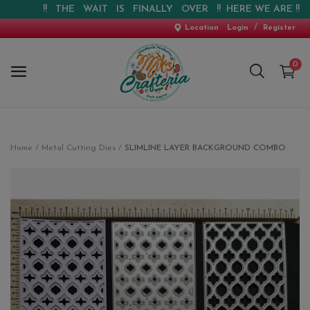
!! THE WAIT IS FINALLY OVER !! HERE WE ARE !! !! W
/
Location
Login
Register
0
Home
Home
Metal Cutting Dies
SLIMLINE LAYER BACKGROUND COMBO
New Arrival
Special Offers
Pre-booking
Personalised Gifts
Blog