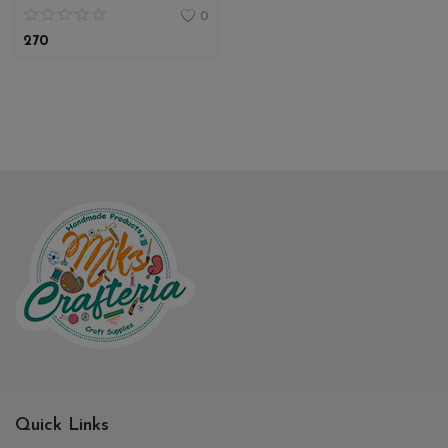
0
270
Quick Links