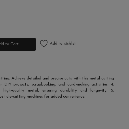
Add to wishlist
dd to Cart
utting: Achieve detailed and precise cuts with this metal cutting
or DIY projects, scrapbooking, and card-making activities. 4.
igh-quality metal, ensuring durability and longevity. 5.
ost die-cutting machines for added convenience.