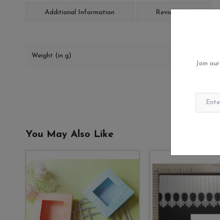
Additional Information
Reviews (0)
Weight (in g)
Join our
You May Also Like