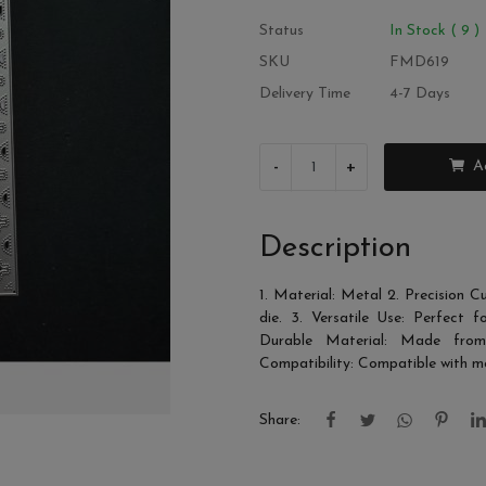
Status
In Stock ( 9 )
SKU
FMD619
Delivery Time
4-7 Days
-
+
A
Description
1. Material: Metal 2. Precision C
die. 3. Versatile Use: Perfect f
Durable Material: Made from h
Compatibility: Compatible with m
Share: