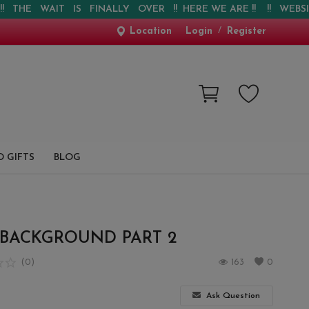
E WAIT IS FINALLY OVER !! HERE WE ARE !! !! WEBSITE IS 
Location
Login
/
Register
 GIFTS
BLOG
 BACKGROUND PART 2
(0)
163
0
Ask Question