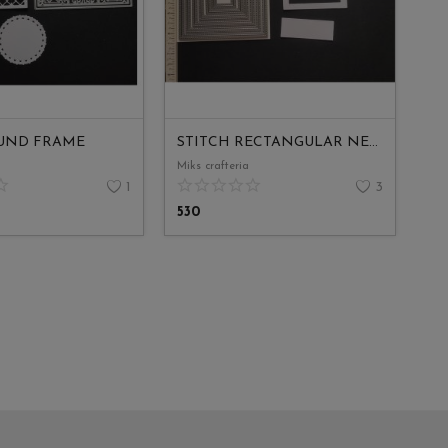
UND FRAME
STITCH RECTANGULAR NESTED
Miks crafteria
1
3
530