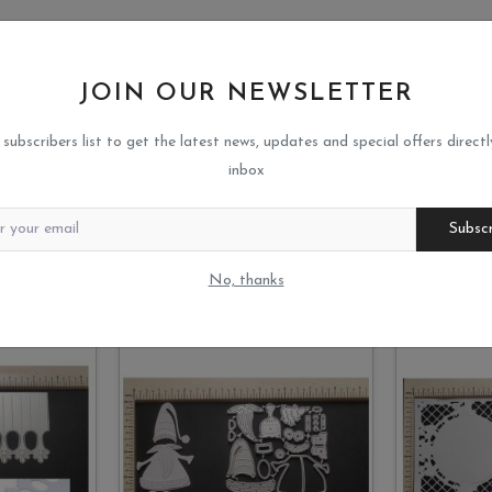
JOIN OUR NEWSLETTER
 subscribers list to get the latest news, updates and special offers directl
inbox
Subsc
No, thanks