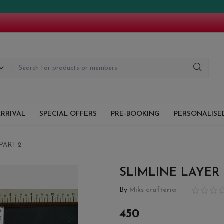
!! TH
RRIVAL
SPECIAL OFFERS
PRE-BOOKING
PERSONALISED
PART 2
SLIMLINE LAYER
By
Miks crafteria
450