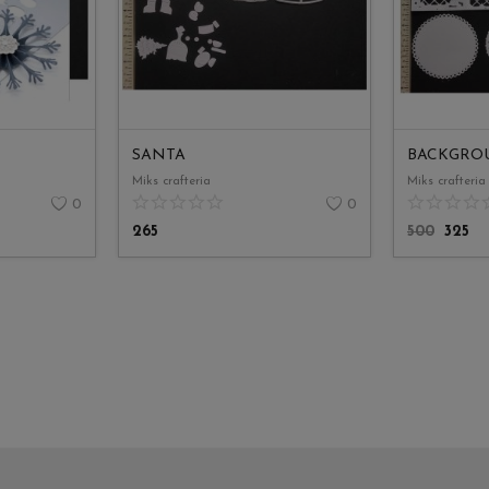
SANTA
BACKGRO
Miks crafteria
Miks crafteria
0
0
265
500
325