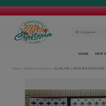
All Categories
HOME
NEW A
Home
Metal Cutting Dies
SLIMLINE LAYER BACKGROUND 