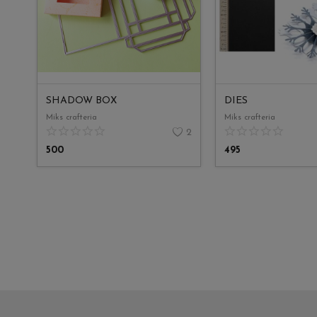
SHADOW BOX
DIES
Miks crafteria
Miks crafteria
2
500
495