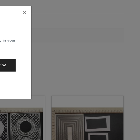
35
y in your
ribe