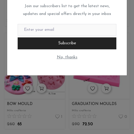
RESIN MOULD
BABY MOULD
Join our subscribers list to get the latest news,
Miks crafteria
Miks crafteria
updates and special offers directly in your inbox
0
0
190
47.50
250
62.50
Subscribe
No, thanks
BOW MOULD
GRADUATION MOULDS
Miks crafteria
Miks crafteria
1
0
260
65
290
72.50