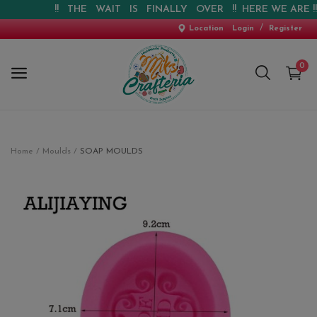
!! THE WAIT IS FINALLY OVER !! HERE WE ARE !! !!
/
Location
Login
Register
0
Home
Home
Moulds
SOAP MOULDS
New Arrival
Special Offers
Pre-booking
Personalised Gifts
Blog