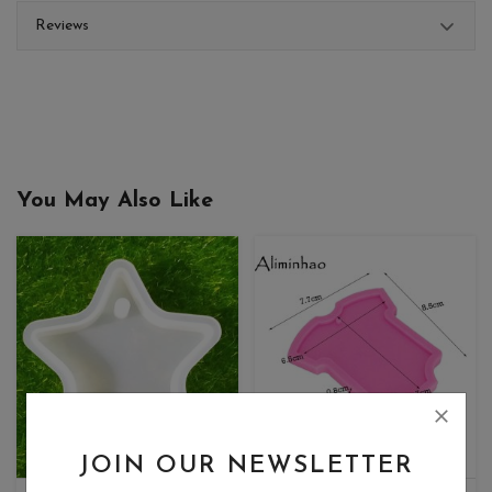
Reviews
You May Also Like
JOIN OUR NEWSLETTER