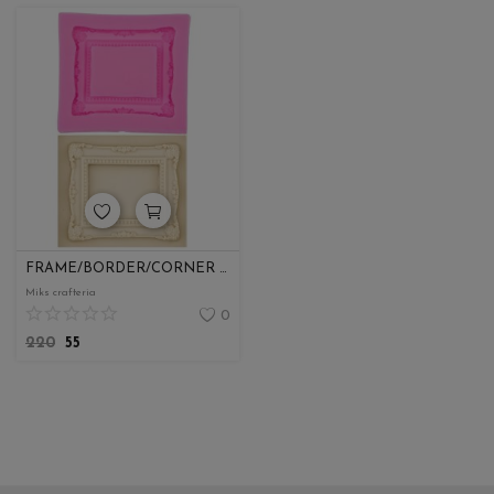
FRAME/BORDER/CORNER MOULDS
Miks crafteria
0
220
55