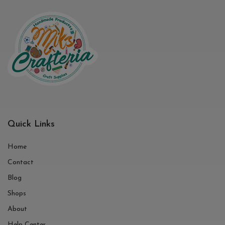
Quick Links
Home
Contact
Blog
Shops
About
Help Center