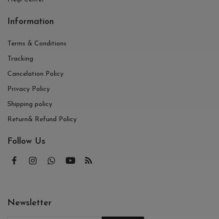
Information
Terms & Conditions
Tracking
Cancelation Policy
Privacy Policy
Shipping policy
Return& Refund Policy
Follow Us
Newsletter