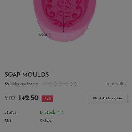
Wishlist
Contact
Blog
Login
Register
SOAP MOULDS
Location
By
Miks crafteria
(0)
610
0
INR (₹)
142.50
570
Ask Question
-75%
Status
In Stock ( 1 )
SKU
SM257