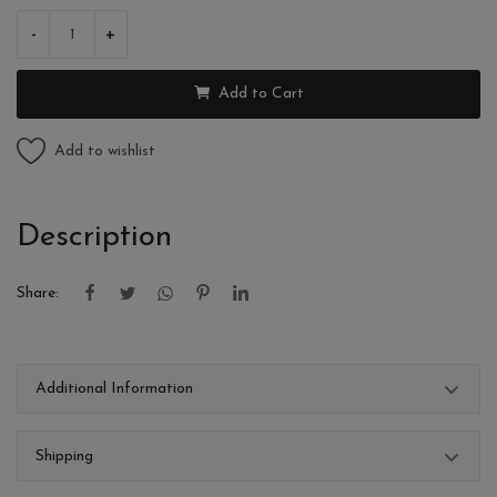
-
+
Add to Cart
Add to wishlist
Description
Share:
Additional Information
Shipping