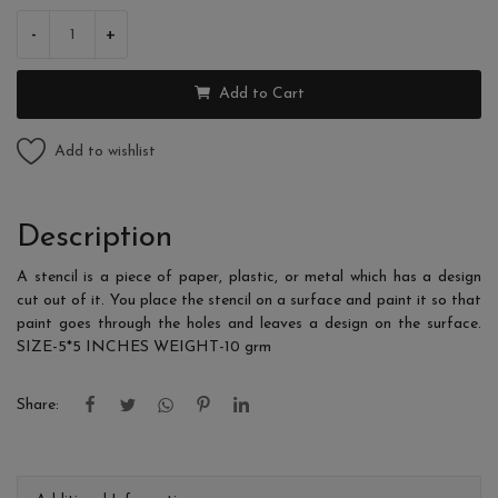
-
+
Add to Cart
Add to wishlist
Description
A stencil is a piece of paper, plastic, or metal which has a design
cut out of it. You place the stencil on a surface and paint it so that
paint goes through the holes and leaves a design on the surface.
SIZE-5*5 INCHES WEIGHT-10 grm
Share: