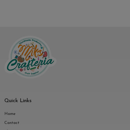
Quick Links
Home
Contact