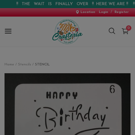
!! THE WAIT IS FINALLY OVER !! HERE WE ARE !! !! W
/
Location
Login
Register
0
Home
Home
Stencils
STENCIL
New Arrival
Special Offers
Pre-booking
Personalised Gifts
Blog