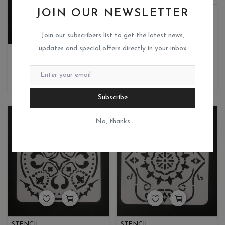
JOIN OUR NEWSLETTER
Join our subscribers list to get the latest news,
updates and special offers directly in your inbox
STENCIL
LAYERED STENCIL
Miks crafteria
Miks crafteria
0
1
35
8.75
190
95
Subscribe
No, thanks
STENCIL
STENCIL