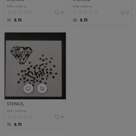
Miks crafteria
Miks crafteria
0
0
35
8.75
35
8.75
STENCIL
Miks crafteria
0
35
8.75