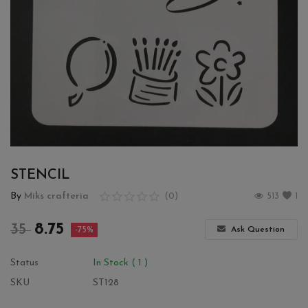
Wishlist
Contact
Blog
Login
Register
STENCIL
Location
By
Miks crafteria
(0)
513
1
INR (₹)
8.75
35
Ask Question
-75%
Status
In Stock ( 1 )
SKU
ST128