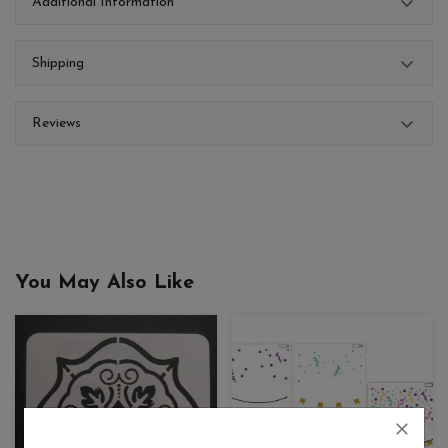
Additional Information
Shipping
Reviews
You May Also Like