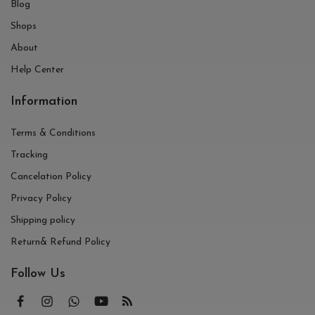
Blog
Shops
About
Help Center
Information
Terms & Conditions
Tracking
Cancelation Policy
Privacy Policy
Shipping policy
Return& Refund Policy
Follow Us