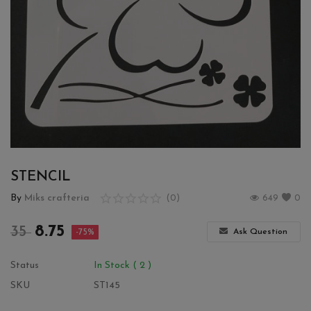
Wishlist
Contact
Blog
Login
Register
STENCIL
Location
By
Miks crafteria
(0)
649
0
INR (₹)
8.75
35
Ask Question
-75%
Status
In Stock ( 2 )
SKU
ST145