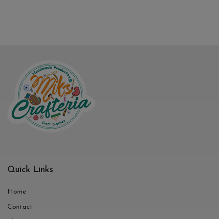
Quick Links
Home
Contact