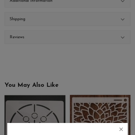
Additional Information
Shipping
Reviews
You May Also Like