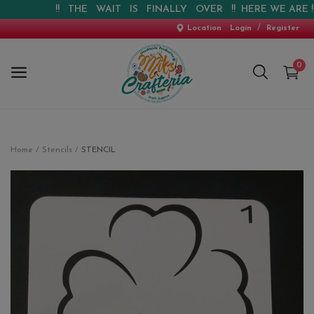
!! THE WAIT IS FINALLY OVER !! HERE WE ARE !! !!
/
Location
Login
Register
0
Home
Home
Stencils
STENCIL
New Arrival
Special Offers
Pre-booking
Personalised Gifts
Blog