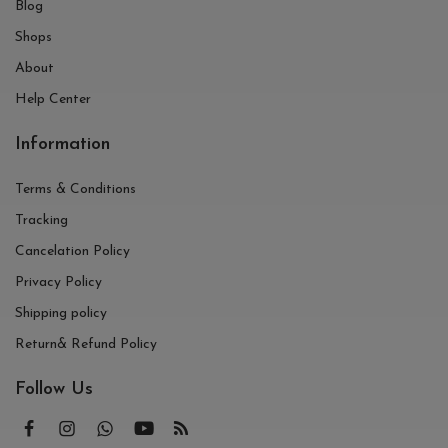
Blog
Shops
About
Help Center
Information
Terms & Conditions
Tracking
Cancelation Policy
Privacy Policy
Shipping policy
Return& Refund Policy
Follow Us