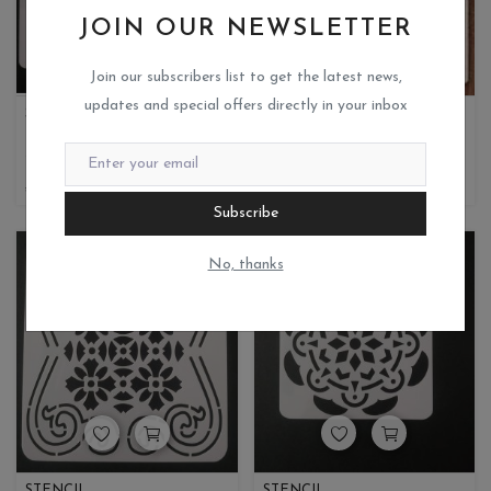
JOIN OUR NEWSLETTER
Join our subscribers list to get the latest news,
updates and special offers directly in your inbox
STENCIL
STENCIL
Miks crafteria
Miks crafteria
0
0
35
8.75
50
25
Subscribe
No, thanks
STENCIL
STENCIL