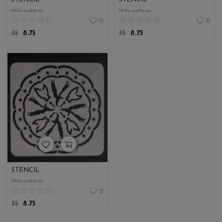
Miks crafteria
Miks crafteria
0
0
35
8.75
35
8.75
STENCIL
Miks crafteria
0
35
8.75