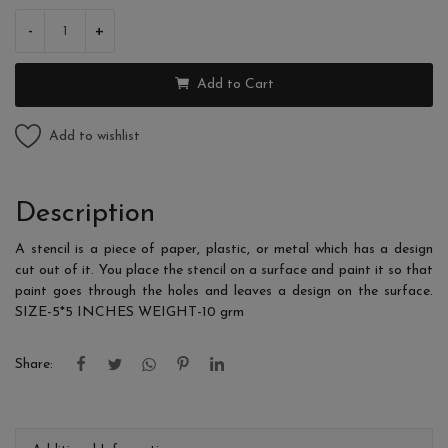
-
+
Add to Cart
Add to wishlist
Description
A stencil is a piece of paper, plastic, or metal which has a design
cut out of it. You place the stencil on a surface and paint it so that
paint goes through the holes and leaves a design on the surface.
SIZE-5*5 INCHES WEIGHT-10 grm
Share: