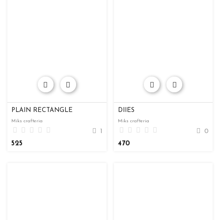
PLAIN RECTANGLE
DIIES
Miks crafteria
Miks crafteria
1
0
525
470