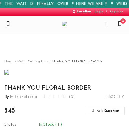
 THE WAIT IS FINALLY OVER !! HERE WE ARE !! !! WEBSITE 
/
Location
Login
Register
0
Home
Home
Metal Cutting Dies
THANK YOU FLORAL BORDER
New Arrival
Special Offers
THANK YOU FLORAL BORDER
By
Miks crafteria
(0)
602
0
Pre-booking
545
Personalised Gifts
Ask Question
Blog
Status
In Stock ( 1 )