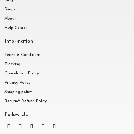
Blog
Shops
About
Help Center
Information
Terms & Conditions
Tracking
Cancelation Policy
Privacy Policy
Shipping policy
Return& Refund Policy
Follow Us