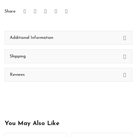
Share:
Additional Information
Shipping
Reviews
You May Also Like