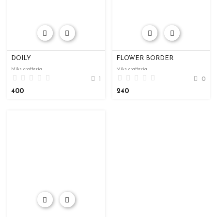
DOILY
FLOWER BORDER
Miks crafteria
Miks crafteria
1
0
400
240