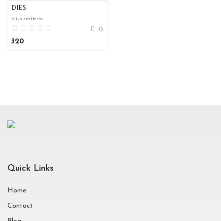
DIES
Miks crafteria
0
320
Quick Links
Home
Contact