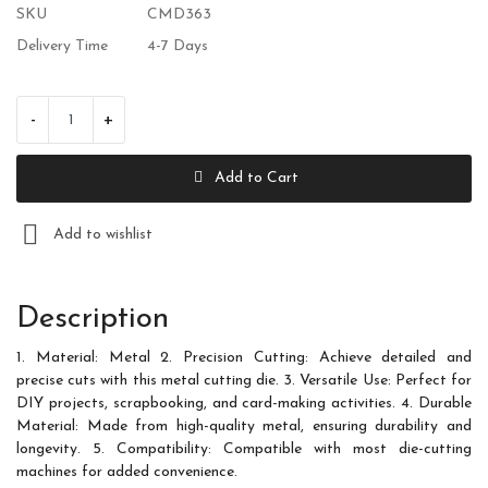
SKU
CMD363
Wishlist
Delivery Time
4-7 Days
Contact
-
+
Blog
Add to Cart
Login
Register
Add to wishlist
Location
Description
INR (₹)
1. Material: Metal 2. Precision Cutting: Achieve detailed and
precise cuts with this metal cutting die. 3. Versatile Use: Perfect for
DIY projects, scrapbooking, and card-making activities. 4. Durable
Material: Made from high-quality metal, ensuring durability and
longevity. 5. Compatibility: Compatible with most die-cutting
machines for added convenience.