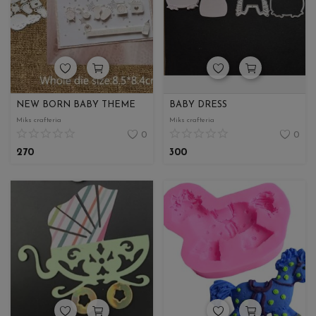
Wishlist
Contact
Blog
NEW BORN BABY THEME
BABY DRESS
Login
Miks crafteria
Miks crafteria
0
0
Register
270
300
Location
INR (₹)