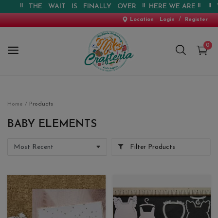
!! THE WAIT IS FINALLY OVER !! HERE WE ARE !! !! WEB
/
Location
Login
Register
0
Home
Home
Products
New Arrival
BABY ELEMENTS
Special Offers
Filter Products
Pre-booking
Personalised Gifts
Blog