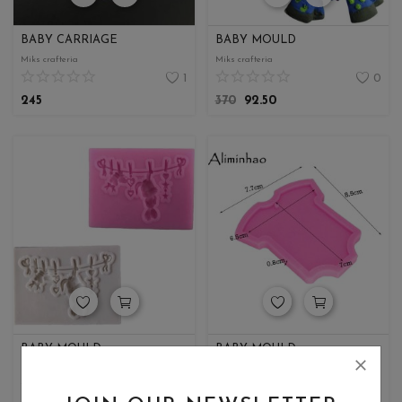
BABY CARRIAGE
BABY MOULD
Miks crafteria
Miks crafteria
1
0
245
370
92.50
BABY MOULD
BABY MOULD
Miks crafteria
Miks crafteria
0
0