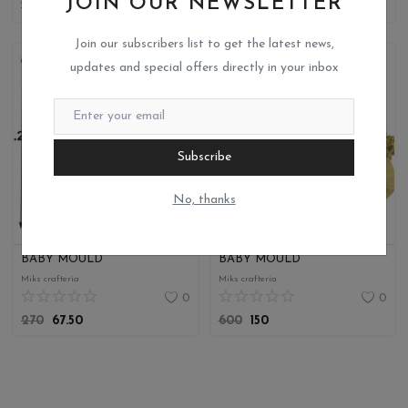
JOIN OUR NEWSLETTER
180
45
250
62.50
Join our subscribers list to get the latest news,
updates and special offers directly in your inbox
Subscribe
No, thanks
BABY MOULD
BABY MOULD
Miks crafteria
Miks crafteria
0
0
270
67.50
600
150