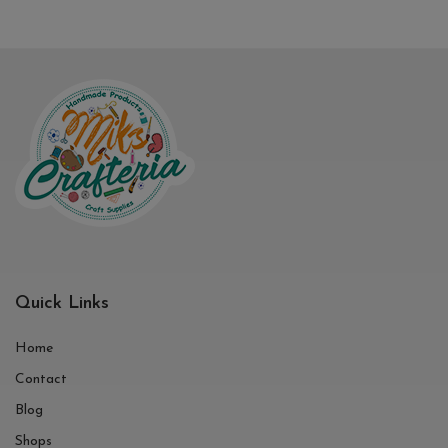
Quick Links
Home
Contact
Blog
Shops