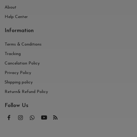
About
Help Center
Information
Terms & Conditions
Tracking
Cancelation Policy
Privacy Policy
Shipping policy
Return& Refund Policy
Follow Us