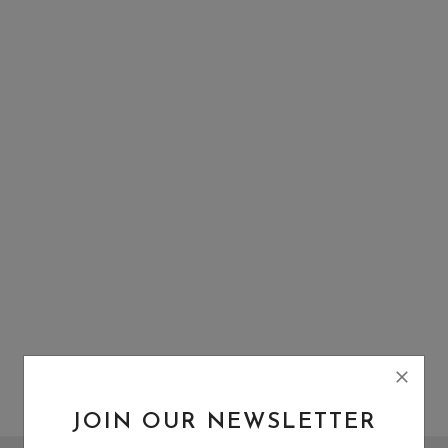
Wishlist
Contact
Blog
Login
Register
Location
INR (₹)
JOIN OUR NEWSLETTER