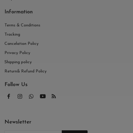
Information
Terms & Conditions
Tracking
Cancelation Policy
Privacy Policy
Shipping policy
Return& Refund Policy
Follow Us
Newsletter