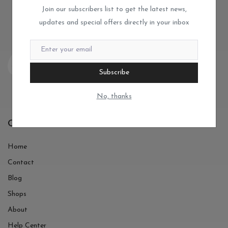
Join our subscribers list to get the latest news,
updates and special offers directly in your inbox
Subscribe
No, thanks
Quick Links
Home
Contact
Blog
Shops
About
Help Center