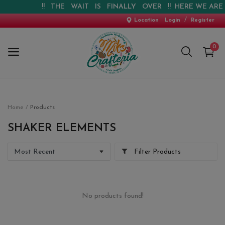
!! THE WAIT IS FINALLY OVER !! HERE WE ARE !!
/
Location
Login
Register
0
Home
Home
Products
New Arrival
SHAKER ELEMENTS
Special Offers
Filter Products
Pre-booking
Personalised Gifts
No products found!
Blog