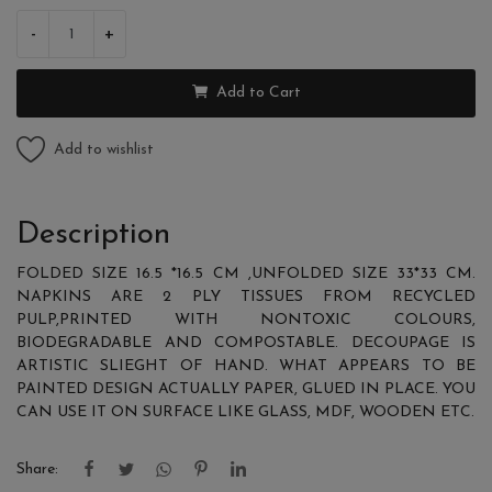
-
+
Add to Cart
Add to wishlist
Description
FOLDED SIZE 16.5 *16.5 CM ,UNFOLDED SIZE 33*33 CM.
NAPKINS ARE 2 PLY TISSUES FROM RECYCLED
PULP,PRINTED WITH NONTOXIC COLOURS,
BIODEGRADABLE AND COMPOSTABLE. DECOUPAGE IS
ARTISTIC SLIEGHT OF HAND. WHAT APPEARS TO BE
PAINTED DESIGN ACTUALLY PAPER, GLUED IN PLACE. YOU
CAN USE IT ON SURFACE LIKE GLASS, MDF, WOODEN ETC.
Share: