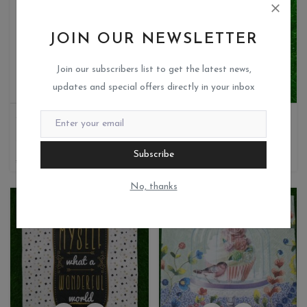
JOIN OUR NEWSLETTER
Join our subscribers list to get the latest news,
updates and special offers directly in your inbox
JAGS-PIGMENT POWDER-GREEN GLOW
MDF PC
Miks crafteria
Miks crafteria
0
0
Subscribe
500
100
35
7
No, thanks