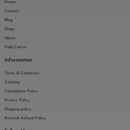
Home
Contact
Blog
Shops
About
Help Center
Information
Terms & Conditions
Tracking
Cancelation Policy
Privacy Policy
Shipping policy
Return& Refund Policy