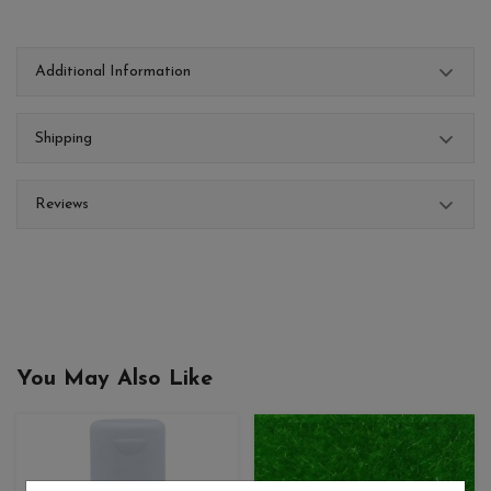
Additional Information
Shipping
Reviews
You May Also Like