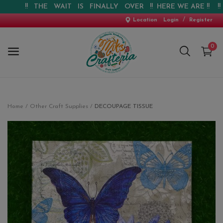
!! THE WAIT IS FINALLY OVER !! HERE WE ARE !! !! WEB
/
Location
Login
Register
0
Home
Home
Other Craft Supplies
DECOUPAGE TISSUE
New Arrival
Special Offers
Pre-booking
Personalised Gifts
Blog