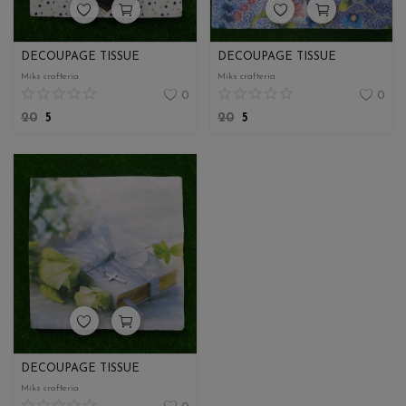
DECOUPAGE TISSUE
DECOUPAGE TISSUE
Miks crafteria
Miks crafteria
0
0
20
5
20
5
DECOUPAGE TISSUE
Miks crafteria