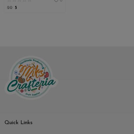
0
20
5
Quick Links