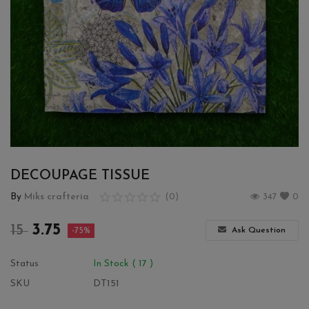
Wishlist
Contact
Blog
Login
Register
DECOUPAGE TISSUE
Location
By
Miks crafteria
(0)
347
0
INR (₹)
3.75
15
Ask Question
-75%
Status
In Stock ( 17 )
SKU
DT151