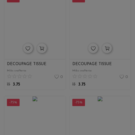
DECOUPAGE TISSUE
DECOUPAGE TISSUE
Miks crafteria
Miks crafteria
0
0
15
3.75
15
3.75
-75%
-75%