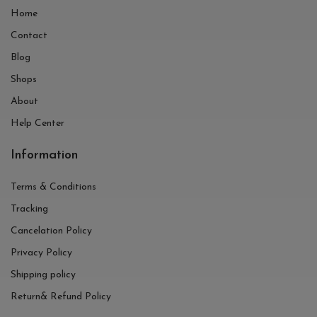
Home
Contact
Blog
Shops
About
Help Center
Information
Terms & Conditions
Tracking
Cancelation Policy
Privacy Policy
Shipping policy
Return& Refund Policy