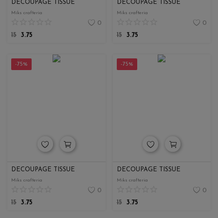
DECOUPAGE TISSUE
DECOUPAGE TISSUE
Miks crafteria
Miks crafteria
0
0
15
3.75
15
3.75
-75%
-75%
DECOUPAGE TISSUE
DECOUPAGE TISSUE
Miks crafteria
Miks crafteria
0
0
15
3.75
15
3.75