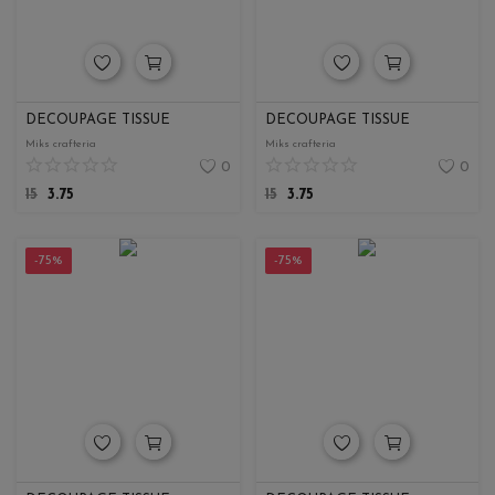
DECOUPAGE TISSUE
DECOUPAGE TISSUE
Miks crafteria
Miks crafteria
0
0
15
3.75
15
3.75
-75%
-75%