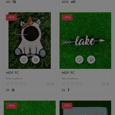
60
12
200
40
-80%
-80%
MDF PC
MDF PC
Miks crafteria
Miks crafteria
0
0
75
15
35
7
-80%
-75%