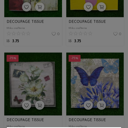
DECOUPAGE TISSUE
DECOUPAGE TISSUE
Miks crafteria
Miks crafteria
0
0
15
3.75
15
3.75
-75%
-75%
DECOUPAGE TISSUE
DECOUPAGE TISSUE
Miks crafteria
Miks crafteria