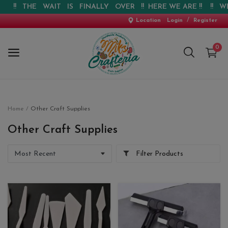
THE WAIT IS FINALLY OVER !! HERE WE ARE !! !! WEBSITE I
/
Location
Login
Register
0
Home
Home
Other Craft Supplies
New Arrival
Other Craft Supplies
Special Offers
Filter Products
Pre-booking
Personalised Gifts
Blog