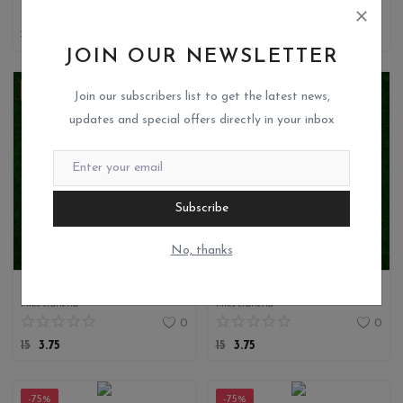
0
0
15
3.75
15
3.75
JOIN OUR NEWSLETTER
-75%
-75%
Join our subscribers list to get the latest news,
updates and special offers directly in your inbox
Subscribe
No, thanks
DECOUPAGE TISSUE
DECOUPAGE TISSUE
Miks crafteria
Miks crafteria
0
0
15
3.75
15
3.75
-75%
-75%