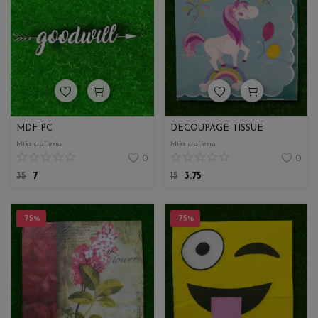
MDF PC
DECOUPAGE TISSUE
Miks crafteria
Miks crafteria
0
0
35
7
15
3.75
-75%
-75%