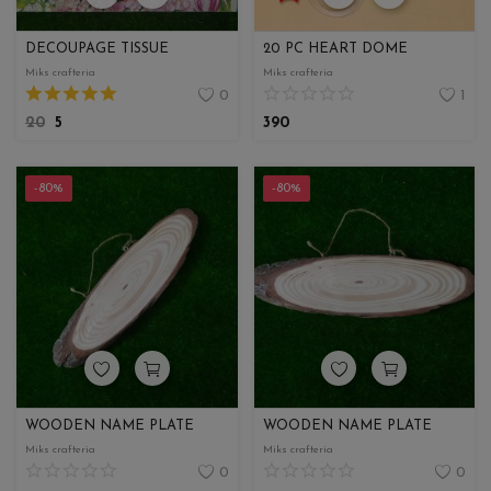
DECOUPAGE TISSUE
20 PC HEART DOME
Miks crafteria
Miks crafteria
0
1
20
5
390
-80%
-80%
WOODEN NAME PLATE
WOODEN NAME PLATE
Miks crafteria
Miks crafteria
0
0