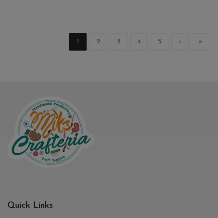
1
2
3
4
5
›
»
Quick Links