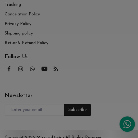
Tracking
Cancelation Policy
Privacy Policy
Shipping policy
Return& Refund Policy
Follow Us
Newsletter
Subscribe
Copyright 2026 Mikscrafteria- All Rights Reserved.