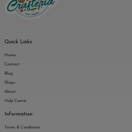
Quick Links
Home
Contact
Blog
Shops
About
Help Center
Information
Terms & Conditions