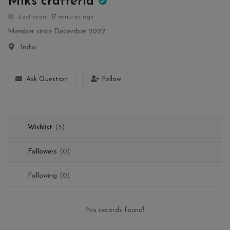
Miks crafteria
Wishlist
Last seen: 17 minutes ago
Member since December 2022
Contact
India
Blog
Ask Question
Follow
Login
Register
Wishlist
(5)
Location
Followers
(0)
INR (₹)
Following
(0)
No records found!