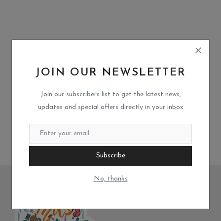
JOIN OUR NEWSLETTER
Join our subscribers list to get the latest news,
updates and special offers directly in your inbox
Subscribe
No, thanks