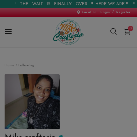
!! THE WAIT IS FINALLY OVER !! HERE WE ARE !! !! W
/
Location
Login
Register
0
Home
Home
Following
New Arrival
Special Offers
Pre-booking
Personalised Gifts
Blog