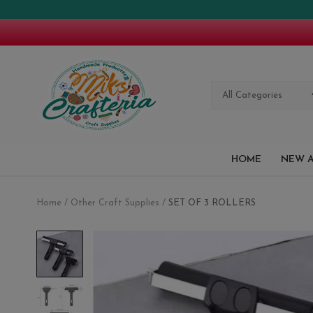
All Categories
HOME
NEW A
Home
Other Craft Supplies
SET OF 3 ROLLERS