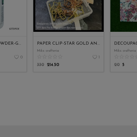
JAGS-PIGMENT POWDER-GREEN GLOW
PAPER CLIP-STAR GOLD AND ROSE GOLD MIX
DECOUPAG
Miks crafteria
Miks crafteria
0
1
330
214.50
20
5