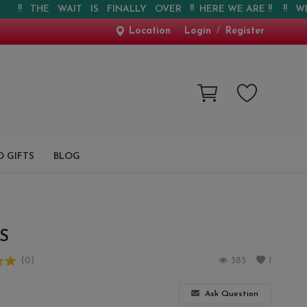
 THE WAIT IS FINALLY OVER !! HERE WE ARE !! !! WEBSITE 
Location
Login
/
Register
 GIFTS
BLOG
S
(0)
385
1
Ask Question