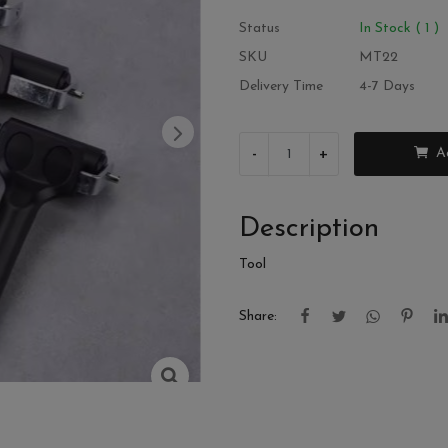
Status
In Stock ( 1 )
SKU
MT22
Delivery Time
4-7 Days
-
+
A
Description
Tool
Share: