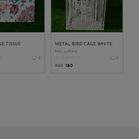
E TISSUE
METAL BIRD CAGE WHITE
Miks crafteria
0
0
900
180