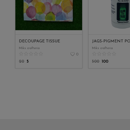
DECOUPAGE TISSUE
Miks crafteria
Miks crafteria
0
20
5
500
100