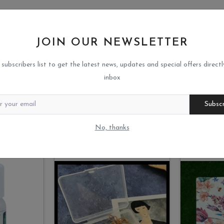
JOIN OUR NEWSLETTER
 subscribers list to get the latest news, updates and special offers directl
inbox
Subsc
No, thanks