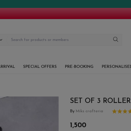
!!
RRIVAL
SPECIAL OFFERS
PRE-BOOKING
PERSONALISED
SET OF 3 ROLLER
By
Miks crafteria
1,500