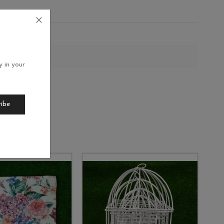
200
y in your
ribe