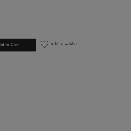
Add to wishlist
dd to Cart