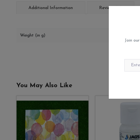
Additional Information
Reviews (0)
Weight (in g)
Join our
You May Also Like