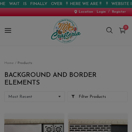
T IS FINALLY OVER !! HERE WE ARE !! !! WEBSITE IS LIVE 
/
Location
Login
Register
0
Home
Home
Products
New Arrival
BACKGROUND AND BORDER
ELEMENTS
Special Offers
Filter Products
Pre-booking
Personalised Gifts
Blog