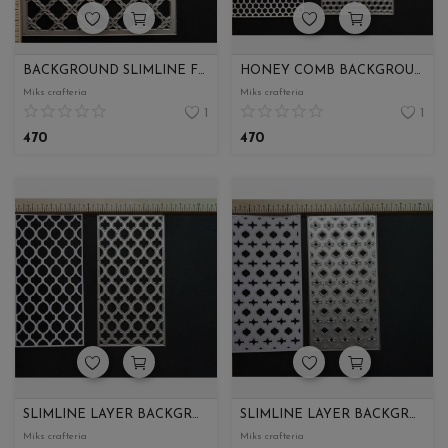
BACKGROUND SLIMLINE FRAME
HONEY COMB BACKGROUND SLIMLINE
Miks crafteria
Miks crafteria
1
1
470
470
SLIMLINE LAYER BACKGROUND PART 1
SLIMLINE LAYER BACKGROUND PART 2
Miks crafteria
Miks crafteria