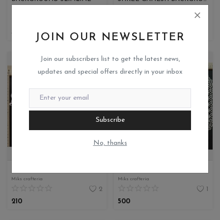
Miks crafteria
Miks crafteria
0
0
450
370
JOIN OUR NEWSLETTER
Join our subscribers list to get the latest news,
updates and special offers directly in your inbox
Subscribe
No, thanks
BACKGROUND ELEGANT DECORATIVE
FLORAL EDGE OVAL SLIMLINE SHAPE
Miks crafteria
Miks crafteria
2
1
210
500