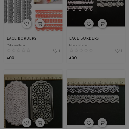
LACE BORDERS
LACE BORDERS
Miks crafteria
Miks crafteria
1
1
400
400