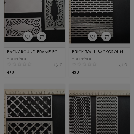
Wishlist
Contact
Blog
Login
BACKGROUND FRAME FOR ENVELOPE
BRICK WALL BACKGROUND SLIMLINE
Miks crafteria
Miks crafteria
Register
0
0
470
450
Location
INR (₹)