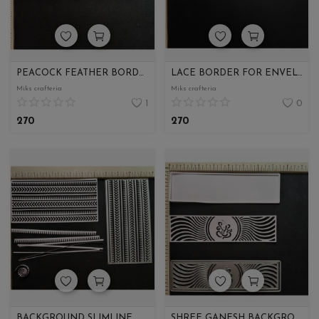
PEACOCK FEATHER BORDER
LACE BORDER FOR ENVELOPE
Miks crafteria
Miks crafteria
1
0
270
270
BACKGROUND SLIMLINE
SHREE GANESH BACKGROUND FOR ENVELOPE