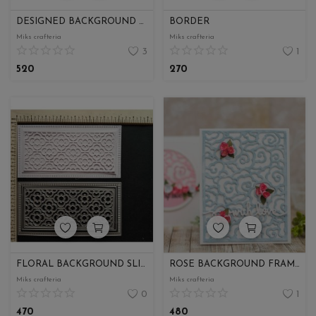
DESIGNED BACKGROUND FRAME
BORDER
Miks crafteria
Miks crafteria
3
1
520
270
FLORAL BACKGROUND SLIMLINE
ROSE BACKGROUND FRAME
Miks crafteria
Miks crafteria
0
1
470
480