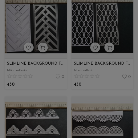
SLIMLINE BACKGROUND FOR ENVELOPE
SLIMLINE BACKGROUND FOR ENVELOPE
Miks crafteria
Miks crafteria
0
0
450
450