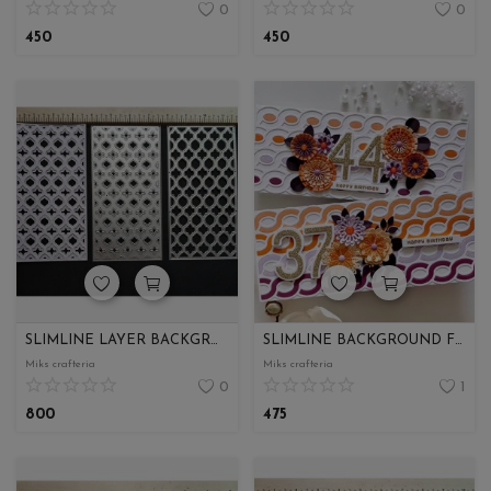
0
0
450
450
SLIMLINE LAYER BACKGROUND COMBO
SLIMLINE BACKGROUND FOR ENVELOPE
Miks crafteria
Miks crafteria
0
1
800
475