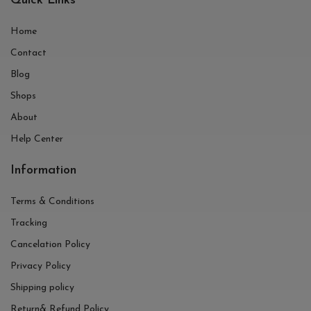
Quick Links
Home
Contact
Blog
Shops
About
Help Center
Information
Terms & Conditions
Tracking
Cancelation Policy
Privacy Policy
Shipping policy
Return& Refund Policy