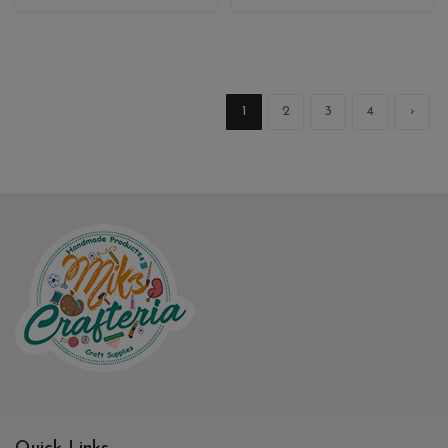
1
2
3
4
›