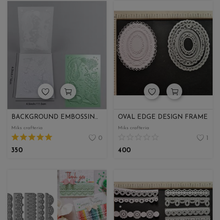
BACKGROUND EMBOSSING FOLDER
OVAL EDGE DESIGN FRAME
Miks crafteria
Miks crafteria
0
1
350
400